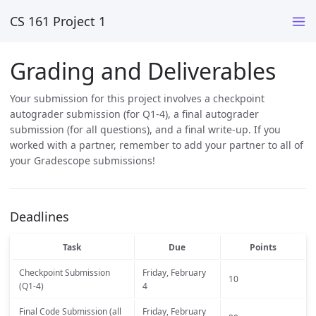
CS 161 Project 1
Grading and Deliverables
Your submission for this project involves a checkpoint
autograder submission (for Q1-4), a final autograder
submission (for all questions), and a final write-up. If you
worked with a partner, remember to add your partner to all of
your Gradescope submissions!
Deadlines
Task
Due
Points
Checkpoint Submission
Friday, February
10
(Q1-4)
4
Final Code Submission (all
Friday, February