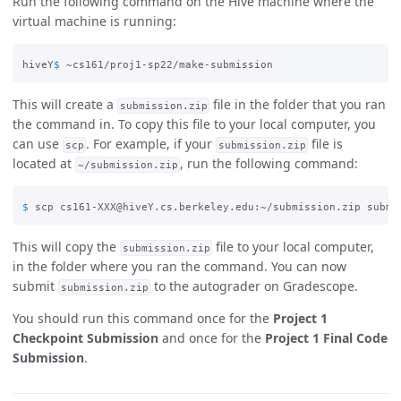
Run the following command on the Hive machine where the
virtual machine is running:
hiveY
$ 
This will create a
file in the folder that you ran
submission.zip
the command in. To copy this file to your local computer, you
can use
. For example, if your
file is
scp
submission.zip
located at
, run the following command:
~/submission.zip
$ 
This will copy the
file to your local computer,
submission.zip
in the folder where you ran the command. You can now
submit
to the autograder on Gradescope.
submission.zip
You should run this command once for the
Project 1
Checkpoint Submission
and once for the
Project 1 Final Code
Submission
.